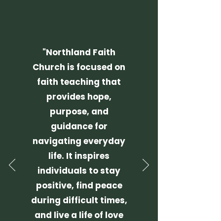
"Northland Faith
Church is focused on
faith teaching that
provides hope,
purpose, and
guidance for
navigating everyday
life.
It inspires
individuals to stay
positive, find peace
during difficult times,
and live a life of love