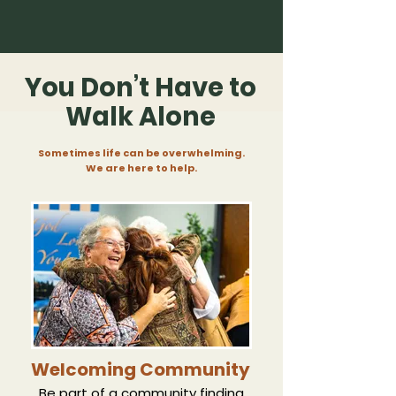
You Don’t Have to
Walk Alone
Sometimes life can be overwhelming.
We are here to help.
Welcoming Community
Be part of a community finding