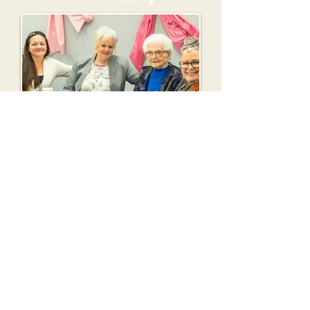
Meet new friends and grow in
faith together.
Expect To Be Changed