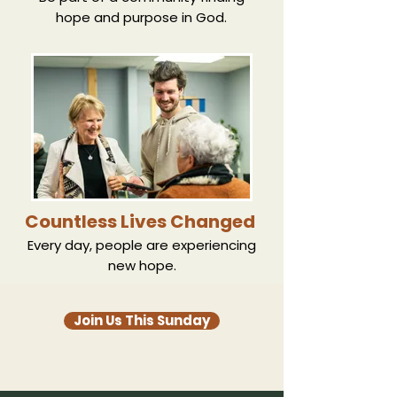
hope and purpose in God.
Countless Lives Changed
Every day, people are experiencing
new hope.
Join Us This Sunday