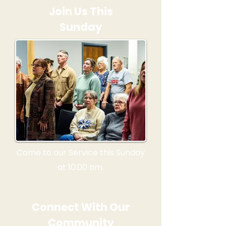
Join Us This
Sunday
Come to our Service this Sunday
at 10:00 am.
Connect With Our
Community