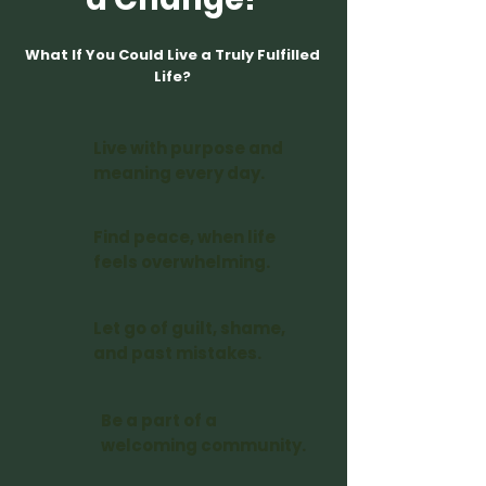
What If You Could Live a Truly Fulfilled
Life?
Live with purpose and
meaning every day.
Find peace, when life
feels overwhelming.
Let go of guilt, shame,
and past mistakes.
Be a part of a
welcoming community.