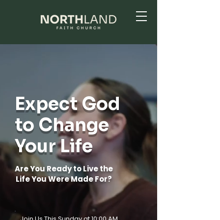
Expect God
to Change
Your Life
Are You Ready to Live the
Life You Were Made For?
Join Us This Sunday at 10:00 AM