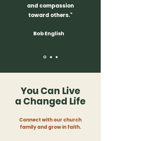
and compassion
toward others."
Bob English
You Can Live
a
Changed Life
Connect with our church
family and grow in faith.