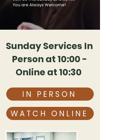
You are Always Welcome!
Sunday Services In
Person at
10:00 -
Online at 10:30
IN PERSON
WATCH ONLINE