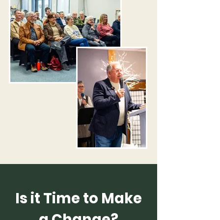
​Is it Time to Make
a Change?