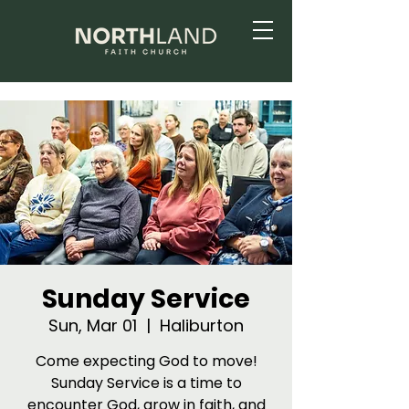
Sunday Service
Sun, Mar 01
  |  
Haliburton
Come expecting God to move!
Sunday Service is a time to
encounter God, grow in faith, and