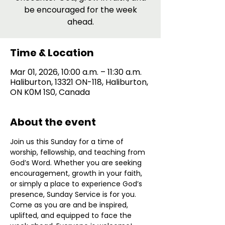
be encouraged for the week
ahead.
Time & Location
Mar 01, 2026, 10:00 a.m. – 11:30 a.m.
Haliburton, 13321 ON-118, Haliburton,
ON K0M 1S0, Canada
About the event
Join us this Sunday for a time of 
worship, fellowship, and teaching from 
God’s Word. Whether you are seeking 
encouragement, growth in your faith, 
or simply a place to experience God’s 
presence, Sunday Service is for you. 
Come as you are and be inspired, 
uplifted, and equipped to face the 