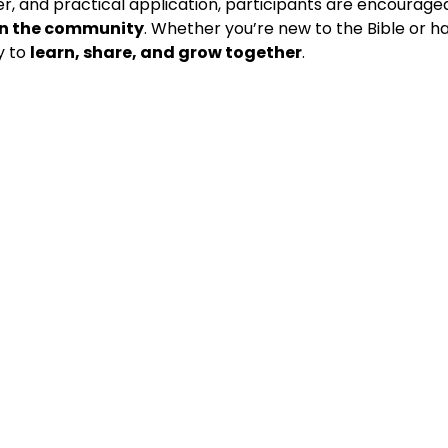
r, and practical application, participants are encouraged
 in the community
. Whether you’re new to the Bible or hav
y to 
learn, share, and grow together
.