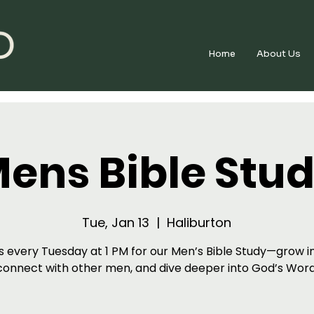
Home
About Us
ens Bible Stu
Tue, Jan 13
  |  
Haliburton
s every Tuesday at 1 PM for our Men’s Bible Study—grow in
connect with other men, and dive deeper into God’s Word