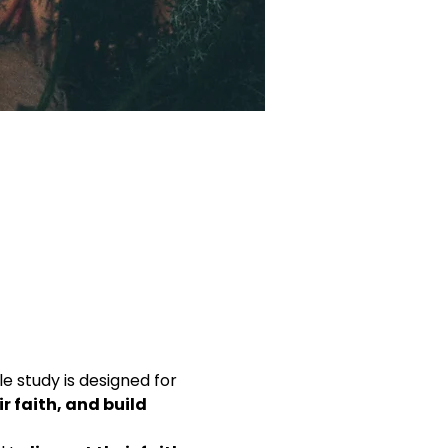
ble study is designed for 
 faith, and build 