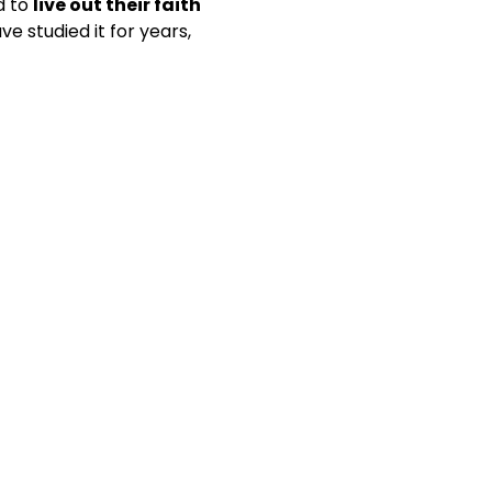
 to 
live out their faith 
e studied it for years, 