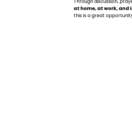
Through discussion, praye
at home, at work, and
this is a great opportunit