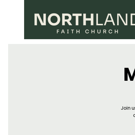
M
Join u