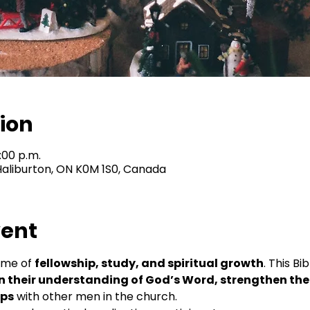
ion
1:00 p.m.
 Haliburton, ON K0M 1S0, Canada
vent
ime of 
fellowship, study, and spiritual growth
. This Bi
 their understanding of God’s Word, strengthen their
ips
 with other men in the church.