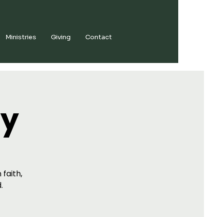
Ministries
Giving
Contact
dy
 faith,
.