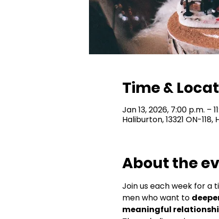
Time & Locat
Jan 13, 2026, 7:00 p.m. – 1
Haliburton, 13321 ON-118,
About the e
Join us each week for a t
men who want to 
deepen
meaningful relationsh