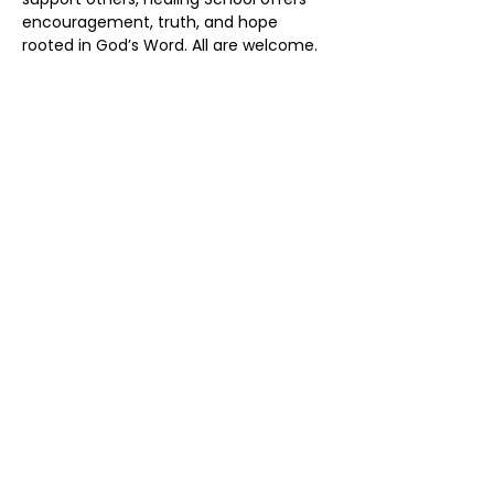
encouragement, truth, and hope 
rooted in God’s Word. All are welcome.
Share this event
Address:
50 York St Unit 50, Haliburton,
ON K0M 1S0
Phone:
(705) 457-7524
Email:
info@nfchurch.ca