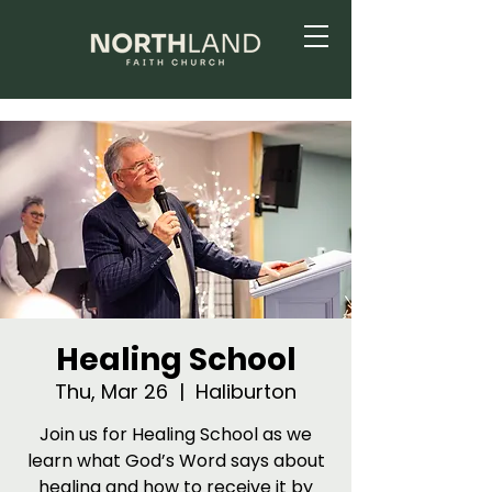
Healing School
Thu, Mar 26
  |  
Haliburton
Join us for Healing School as we
learn what God’s Word says about
healing and how to receive it by