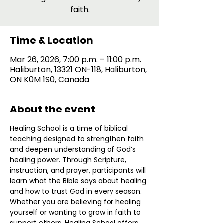
faith.
Time & Location
Mar 26, 2026, 7:00 p.m. – 11:00 p.m.
Haliburton, 13321 ON-118, Haliburton,
ON K0M 1S0, Canada
About the event
Healing School is a time of biblical 
teaching designed to strengthen faith 
and deepen understanding of God’s 
healing power. Through Scripture, 
instruction, and prayer, participants will 
learn what the Bible says about healing 
and how to trust God in every season. 
Whether you are believing for healing 
yourself or wanting to grow in faith to 
support others, Healing School offers 